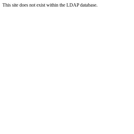
This site does not exist within the LDAP database.